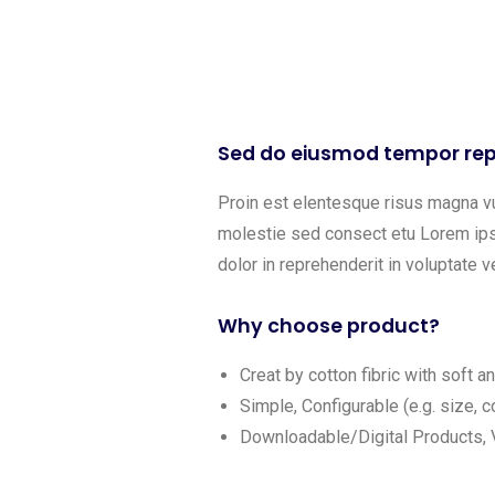
Sed do eiusmod tempor rep
Proin est elentesque risus magna v
molestie sed consect etu Lorem ipsu
dolor in reprehenderit in voluptate ve
Why choose product?
Creat by cotton fibric with soft 
Simple, Configurable (e.g. size, co
Downloadable/Digital Products, V