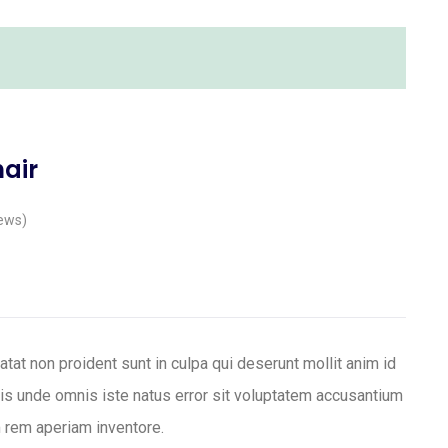
hair
ews)
tat non proident sunt in culpa qui deserunt mollit anim id
tis unde omnis iste natus error sit voluptatem accusantium
 rem aperiam inventore.