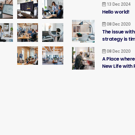
13 Dec 2024
Hello world!
08 Dec 2020
The issue wit
strategy is ti
08 Dec 2020
A Place where
New Life with