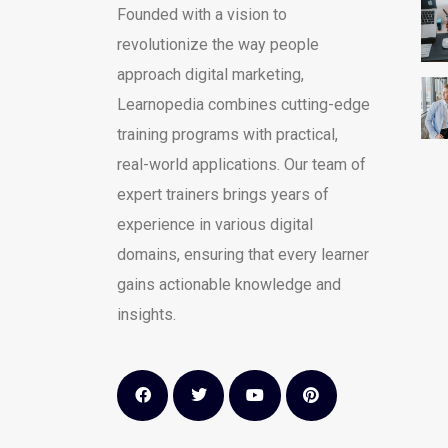
Founded with a vision to
revolutionize the way people
approach digital marketing,
Learnopedia combines cutting-edge
training programs with practical,
real-world applications. Our team of
expert trainers brings years of
experience in various digital
domains, ensuring that every learner
gains actionable knowledge and
insights.