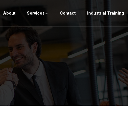
About
Services
Contact
Industrial Training