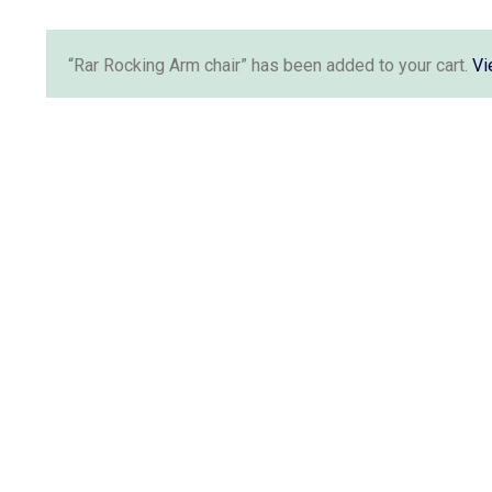
“Rar Rocking Arm chair” has been added to your cart.
Vi