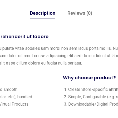
Description
Reviews (0)
rehenderit ut labore
ulputate vitae sodales uam morbi non sem lacus porta mollis. 
m dolor sit amet conse adipisicing elit sed do incididunt ut labo
lit esse cillum dolore eu fugiat nulla pariatur.
Why choose product?
and smooth
Create Store-specific attrit
lor, etc.), bundled
Simple, Configurable (e.g. s
irtual Products
Downloadable/Digital Produ