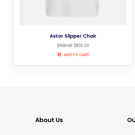
Astor Slipper Chair
$
950.00
$
800.00
ADD TO CART
About Us
Ou