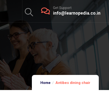
Get Support
info@learnopedia.co.in
Home
Antibes dining chair