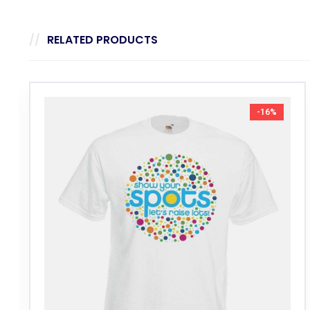
RELATED PRODUCTS
-16%