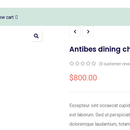
ew cart
Antibes dining c
(
0
customer revi
0
5
0
out
$
800.00
of
based
on
customer
ratings
Excepteur sint occaecat cupida
est laborum. Sed ut perspicia
doloremque laudantium, totam