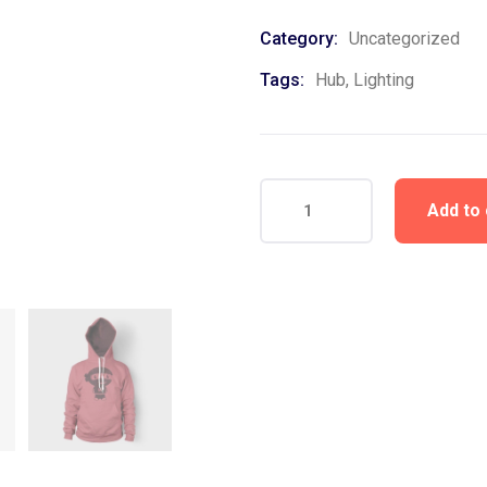
Category:
Uncategorized
Tags:
Hub
,
Lighting
Add to 