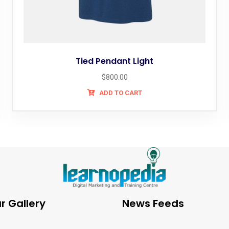
Tied Pendant Light
$
800.00
ADD TO CART
r Gallery
News Feeds