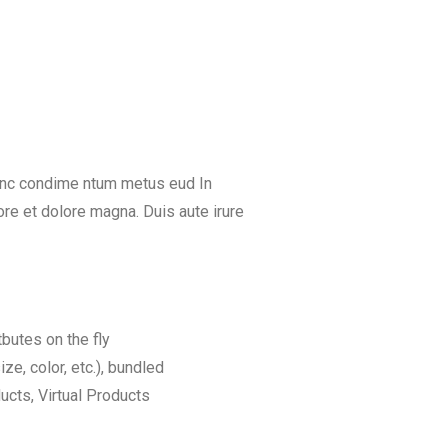
Nunc condime ntum metus eud In
re et dolore magna. Duis aute irure
tbutes on the fly
ize, color, etc.), bundled
cts, Virtual Products