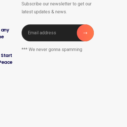
Subscribe our newsletter to get our
latest updates & news.
h any
me
*** We never gonna spamming
 Start
 Peace