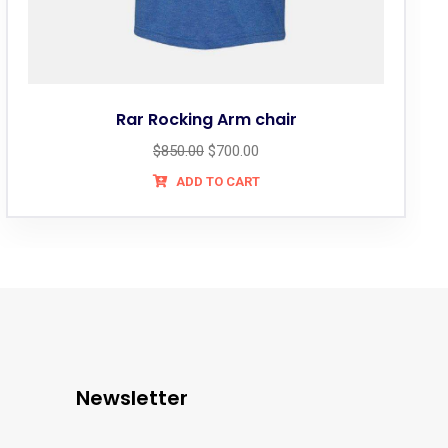
Rar Rocking Arm chair
$
850.00
$
700.00
ADD TO CART
Newsletter