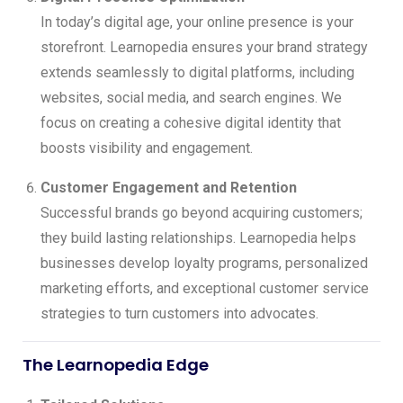
In today’s digital age, your online presence is your
storefront. Learnopedia ensures your brand strategy
extends seamlessly to digital platforms, including
websites, social media, and search engines. We
focus on creating a cohesive digital identity that
boosts visibility and engagement.
Customer Engagement and Retention
Successful brands go beyond acquiring customers;
they build lasting relationships. Learnopedia helps
businesses develop loyalty programs, personalized
marketing efforts, and exceptional customer service
strategies to turn customers into advocates.
The Learnopedia Edge