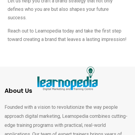
Let us help you craft a brand strategy that not only
defines who you are but also shapes your future
success.
Reach out to Learnopedia today and take the first step
toward creating a brand that leaves a lasting impression!
About Us
Founded with a vision to revolutionize the way people
approach digital marketing, Learnopedia combines cutting-
edge training programs with practical, real-world
applications. Our team of expert trainers brings years of