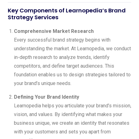
Key Components of Learnopedia’s Brand
Strategy Services
Comprehensive Market Research
Every successful brand strategy begins with
understanding the market. At Learnopedia, we conduct
in-depth research to analyze trends, identify
competitors, and define target audiences. This
foundation enables us to design strategies tailored to
your brand’s unique needs.
Defining Your Brand Identity
Learnopedia helps you articulate your brand’s mission,
vision, and values. By identifying what makes your
business unique, we create an identity that resonates
with your customers and sets you apart from