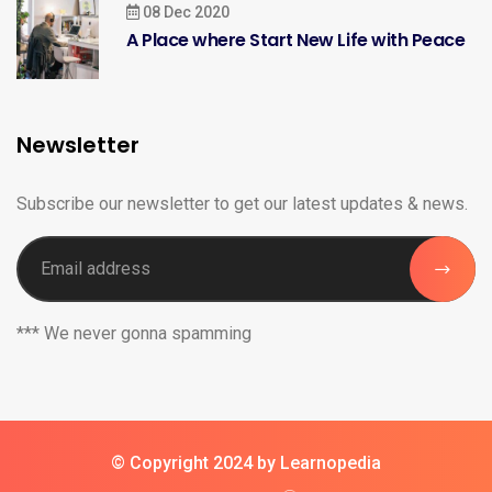
08 Dec 2020
A Place where Start New Life with Peace
Newsletter
Subscribe our newsletter to get our latest updates & news.
*** We never gonna spamming
© Copyright 2024 by Learnopedia