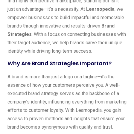
In a highly competitive marketplace, standing out isn’t
just an advantage—it’s a necessity. At
Learnopedia
, we
empower businesses to build impactful and memorable
brands through innovative and results-driven
Brand
Strategies
. With a focus on connecting businesses with
their target audience, we help brands carve their unique
identity while driving long-term success.
Why Are Brand Strategies Important?
A brand is more than just a logo or a tagline—it’s the
essence of how your customers perceive you. A well-
executed brand strategy serves as the backbone of a
company’s identity, influencing everything from marketing
efforts to customer loyalty. With Learnopedia, you gain
access to proven methods and insights that ensure your
brand becomes synonymous with quality and trust.