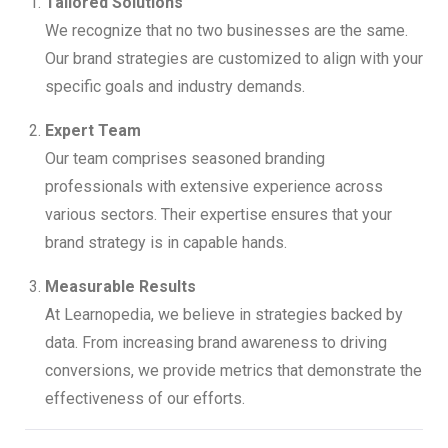
Tailored Solutions
We recognize that no two businesses are the same.
Our brand strategies are customized to align with your
specific goals and industry demands.
Expert Team
Our team comprises seasoned branding
professionals with extensive experience across
various sectors. Their expertise ensures that your
brand strategy is in capable hands.
Measurable Results
At Learnopedia, we believe in strategies backed by
data. From increasing brand awareness to driving
conversions, we provide metrics that demonstrate the
effectiveness of our efforts.