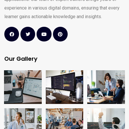
experience in various digital domains, ensuring that every
learner gains actionable knowledge and insights.
Our Gallery