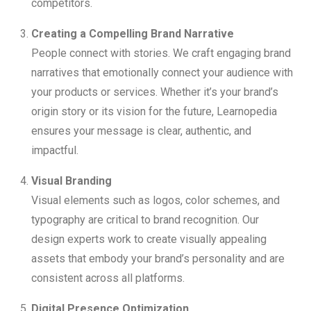
competitors.
Creating a Compelling Brand Narrative
People connect with stories. We craft engaging brand
narratives that emotionally connect your audience with
your products or services. Whether it’s your brand’s
origin story or its vision for the future, Learnopedia
ensures your message is clear, authentic, and
impactful.
Visual Branding
Visual elements such as logos, color schemes, and
typography are critical to brand recognition. Our
design experts work to create visually appealing
assets that embody your brand’s personality and are
consistent across all platforms.
Digital Presence Optimization