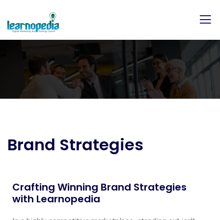
Brand Strategies
Crafting Winning Brand Strategies
with Learnopedia