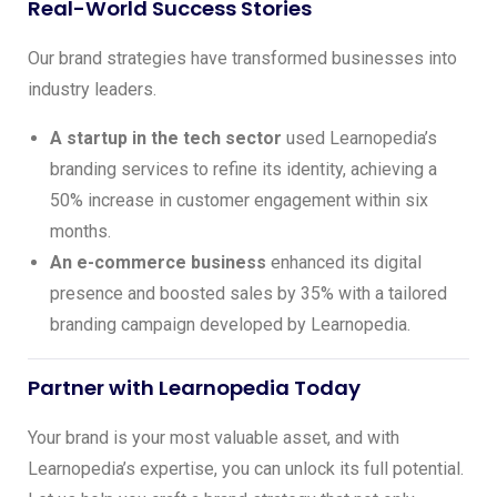
Real-World Success Stories
Our brand strategies have transformed businesses into
industry leaders.
A startup in the tech sector
used Learnopedia’s
branding services to refine its identity, achieving a
50% increase in customer engagement within six
months.
An e-commerce business
enhanced its digital
presence and boosted sales by 35% with a tailored
branding campaign developed by Learnopedia.
Partner with Learnopedia Today
Your brand is your most valuable asset, and with
Learnopedia’s expertise, you can unlock its full potential.