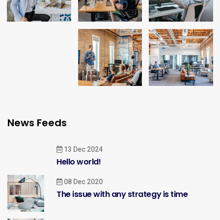
News Feeds
13 Dec 2024
Hello world!
08 Dec 2020
The issue with any strategy is time