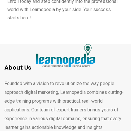
Enroll today and step confidently into the professional
world with Learnopedia by your side. Your success
starts here!
About Us
Founded with a vision to revolutionize the way people
approach digital marketing, Learnopedia combines cutting-
edge training programs with practical, real-world
applications. Our team of expert trainers brings years of
experience in various digital domains, ensuring that every
learner gains actionable knowledge and insights.