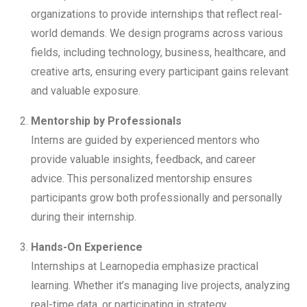
organizations to provide internships that reflect real-
world demands. We design programs across various
fields, including technology, business, healthcare, and
creative arts, ensuring every participant gains relevant
and valuable exposure.
Mentorship by Professionals
Interns are guided by experienced mentors who
provide valuable insights, feedback, and career
advice. This personalized mentorship ensures
participants grow both professionally and personally
during their internship.
Hands-On Experience
Internships at Learnopedia emphasize practical
learning. Whether it’s managing live projects, analyzing
real-time data, or participating in strategy