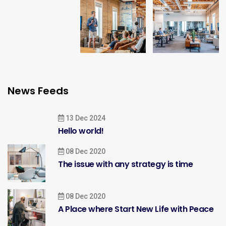
News Feeds
13 Dec 2024
Hello world!
08 Dec 2020
The issue with any strategy is time
08 Dec 2020
A Place where Start New Life with Peace