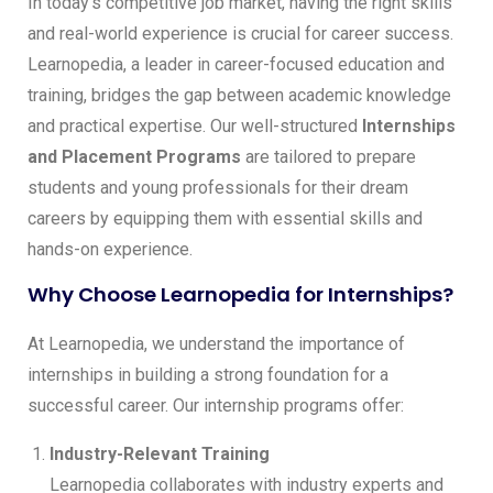
In today’s competitive job market, having the right skills
and real-world experience is crucial for career success.
Learnopedia, a leader in career-focused education and
training, bridges the gap between academic knowledge
and practical expertise. Our well-structured
Internships
and Placement Programs
are tailored to prepare
students and young professionals for their dream
careers by equipping them with essential skills and
hands-on experience.
Why Choose Learnopedia for Internships?
At Learnopedia, we understand the importance of
internships in building a strong foundation for a
successful career. Our internship programs offer:
Industry-Relevant Training
Learnopedia collaborates with industry experts and