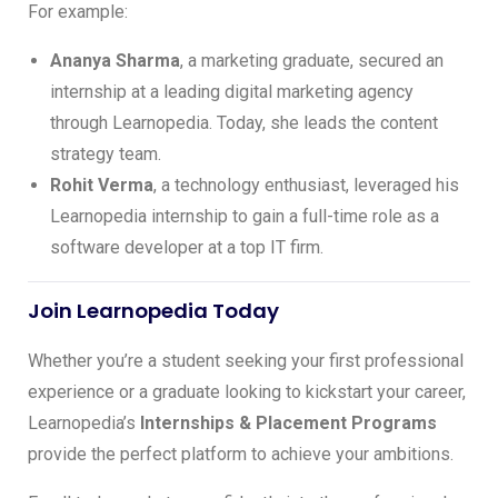
For example:
Ananya Sharma
, a marketing graduate, secured an
internship at a leading digital marketing agency
through Learnopedia. Today, she leads the content
strategy team.
Rohit Verma
, a technology enthusiast, leveraged his
Learnopedia internship to gain a full-time role as a
software developer at a top IT firm.
Join Learnopedia Today
Whether you’re a student seeking your first professional
experience or a graduate looking to kickstart your career,
Learnopedia’s
Internships & Placement Programs
provide the perfect platform to achieve your ambitions.