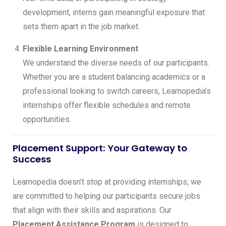
development, interns gain meaningful exposure that
sets them apart in the job market.
Flexible Learning Environment
We understand the diverse needs of our participants.
Whether you are a student balancing academics or a
professional looking to switch careers, Learnopedia’s
internships offer flexible schedules and remote
opportunities.
Placement Support: Your Gateway to
Success
Learnopedia doesn’t stop at providing internships; we
are committed to helping our participants secure jobs
that align with their skills and aspirations. Our
Placement Assistance Program
is designed to