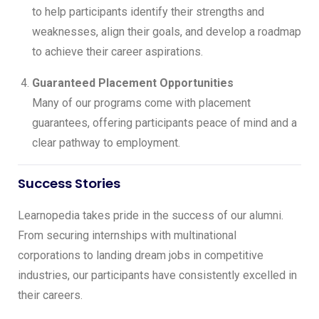
to help participants identify their strengths and
weaknesses, align their goals, and develop a roadmap
to achieve their career aspirations.
Guaranteed Placement Opportunities
Many of our programs come with placement
guarantees, offering participants peace of mind and a
clear pathway to employment.
Success Stories
Learnopedia takes pride in the success of our alumni.
From securing internships with multinational
corporations to landing dream jobs in competitive
industries, our participants have consistently excelled in
their careers.