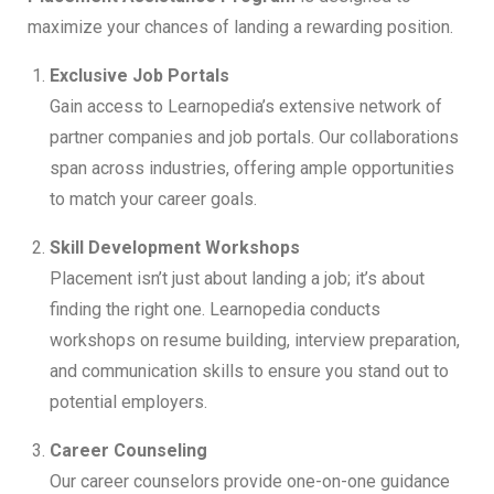
maximize your chances of landing a rewarding position.
Exclusive Job Portals
Gain access to Learnopedia’s extensive network of
partner companies and job portals. Our collaborations
span across industries, offering ample opportunities
to match your career goals.
Skill Development Workshops
Placement isn’t just about landing a job; it’s about
finding the right one. Learnopedia conducts
workshops on resume building, interview preparation,
and communication skills to ensure you stand out to
potential employers.
Career Counseling
Our career counselors provide one-on-one guidance