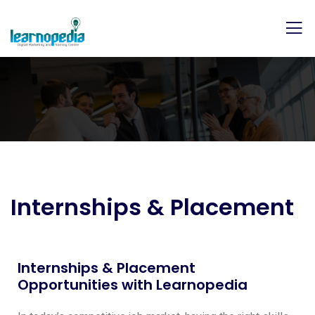
Internships & Placement
Internships & Placement
Opportunities with Learnopedia