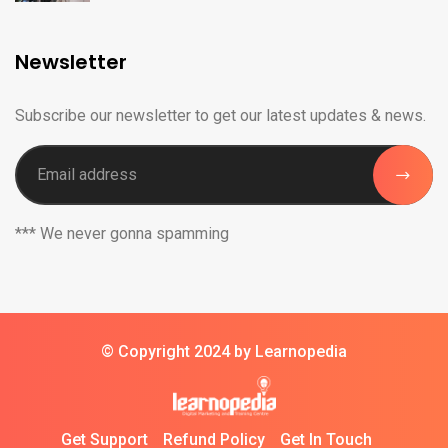
Newsletter
Subscribe our newsletter to get our latest updates & news.
*** We never gonna spamming
© Copyright 2024 by Learnopedia
Get Support
Refund Policy
Get In Touch