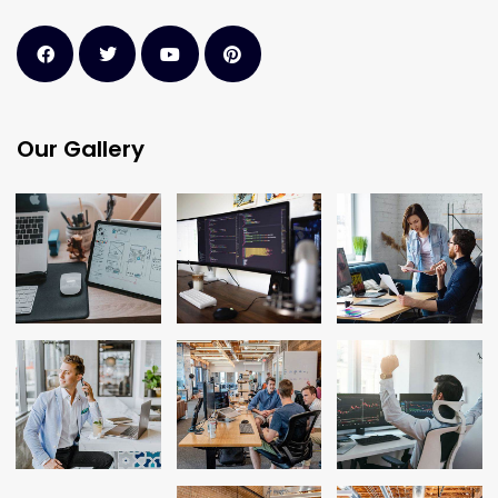
Our Gallery