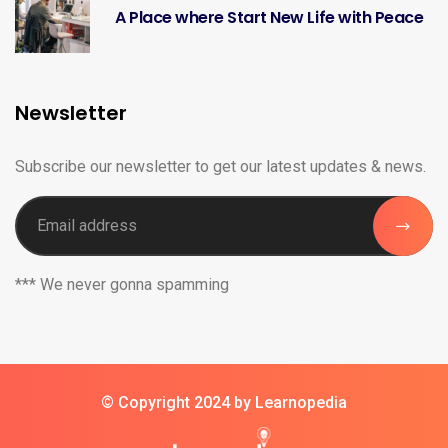
A Place where Start New Life with Peace
Newsletter
Subscribe our newsletter to get our latest updates & news.
*** We never gonna spamming
© Copyright 2024 by Learnopedia