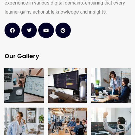
experience in various digital domains, ensuring that every
learner gains actionable knowledge and insights.
Our Gallery