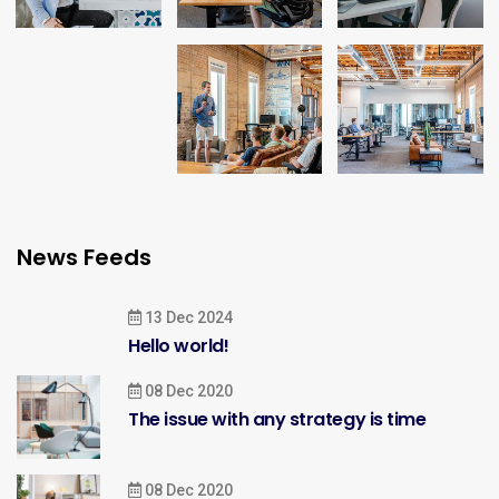
News Feeds
13 Dec 2024
Hello world!
08 Dec 2020
The issue with any strategy is time
08 Dec 2020