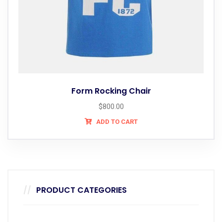
Form Rocking Chair
$
800.00
ADD TO CART
PRODUCT CATEGORIES