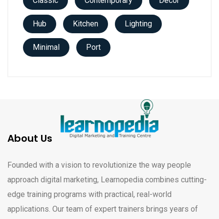
Classic
Contemporary
Decor
Hub
Kitchen
Lighting
Minimal
Port
About Us
Founded with a vision to revolutionize the way people
approach digital marketing, Learnopedia combines cutting-
edge training programs with practical, real-world
applications. Our team of expert trainers brings years of