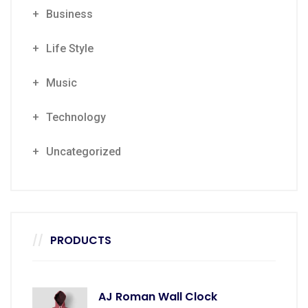
Business
Life Style
Music
Technology
Uncategorized
PRODUCTS
AJ Roman Wall Clock