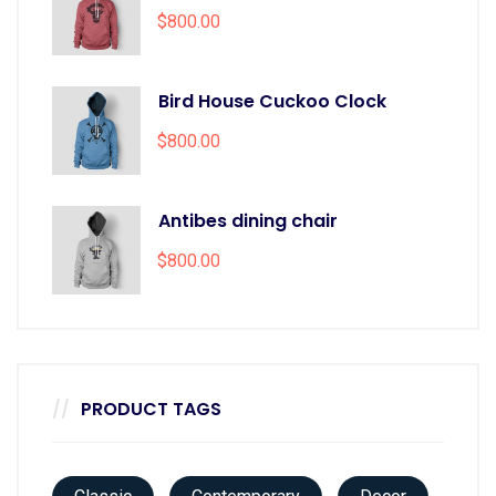
$
800.00
Bird House Cuckoo Clock
$
800.00
Antibes dining chair
$
800.00
PRODUCT TAGS