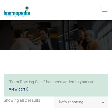
“Form Rocking Chair” has been added to your cart.
View cart
Showing all 2 results