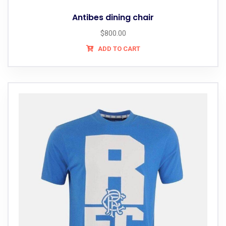
Antibes dining chair
$
800.00
ADD TO CART