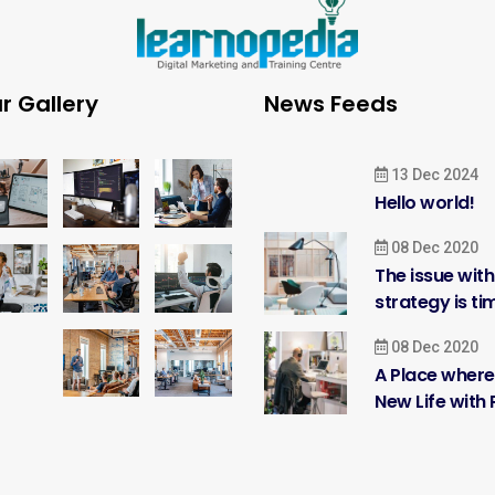
r Gallery
News Feeds
13 Dec 2024
Hello world!
08 Dec 2020
The issue wit
strategy is ti
08 Dec 2020
A Place where
New Life with