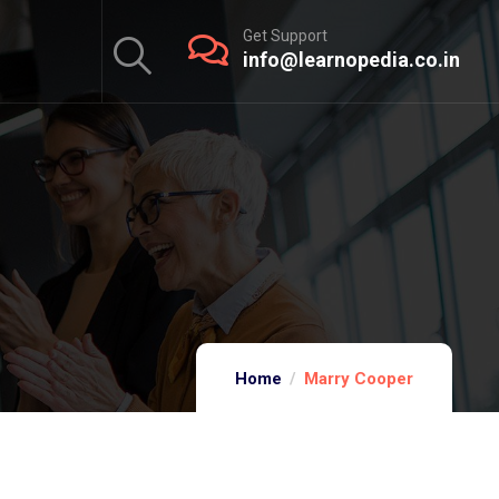
Get Support
info@learnopedia.co.in
Home
Marry Cooper