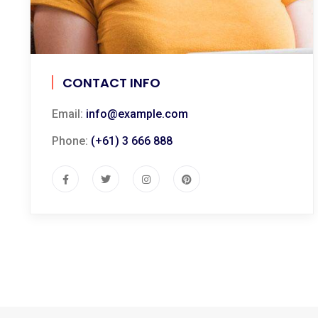
CONTACT INFO
Email:
info@example.com
Phone:
(+61) 3 666 888