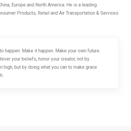
 China, Europe and North America. He is a leading
Consumer Products, Retail and Air Transportation & Services
 it to happen. Make it happen. Make your own future.
er your beliefs, honor your creator, not by
n high, but by doing what you can to make grace
h.