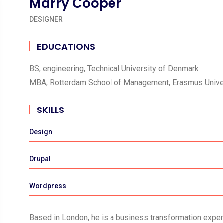
Marry Cooper
DESIGNER
EDUCATIONS
BS, engineering, Technical University of Denmark
MBA, Rotterdam School of Management, Erasmus Unive
SKILLS
Design
Drupal
Wordpress
Based in London, he is a business transformation expert