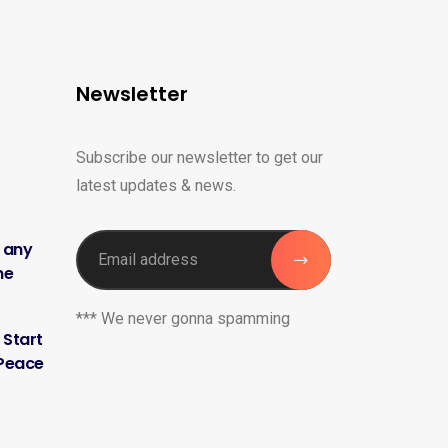
Newsletter
Subscribe our newsletter to get our
latest updates & news.
h any
me
*** We never gonna spamming
 Start
 Peace