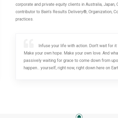
corporate and private equity clients in Australia, Japan,
contributor to Bain’s Results Delivery®, Organization, 
practices.
Infuse your life with action. Don't wait for
Make your own hope. Make your own love. And whatev
passively waiting for grace to come down from upo
happen... yourself, right now, right down here on Eart