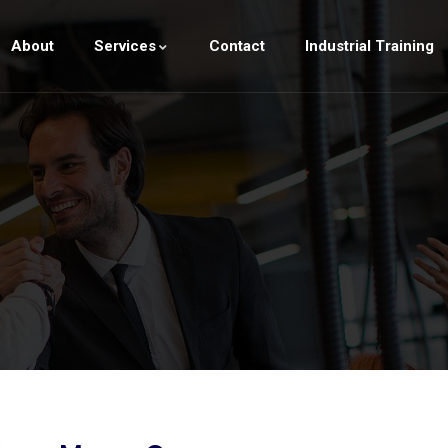
About
Services
Contact
Industrial Training