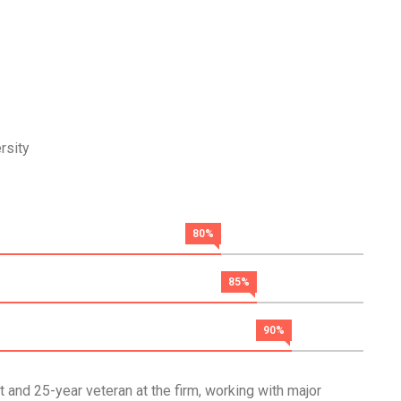
rsity
80%
85%
90%
 and 25-year veteran at the firm, working with major