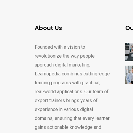
About Us
Ou
Founded with a vision to
revolutionize the way people
approach digital marketing,
Learnopedia combines cutting-edge
training programs with practical,
real-world applications. Our team of
expert trainers brings years of
experience in various digital
domains, ensuring that every learner
gains actionable knowledge and