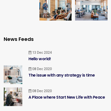
News Feeds
13 Dec 2024
Hello world!
08 Dec 2020
The issue with any strategy is time
08 Dec 2020
A Place where Start New Life with Peace