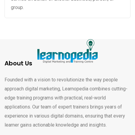
group.
About Us
Founded with a vision to revolutionize the way people
approach digital marketing, Learnopedia combines cutting-
edge training programs with practical, real-world
applications. Our team of expert trainers brings years of
experience in various digital domains, ensuring that every
learner gains actionable knowledge and insights.