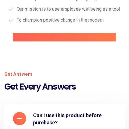
Our mission is to use employee wellbeing as a tool
To champion positive change in the modern
Get Answers
Get Every Answers
Can i use this product before
purchase?