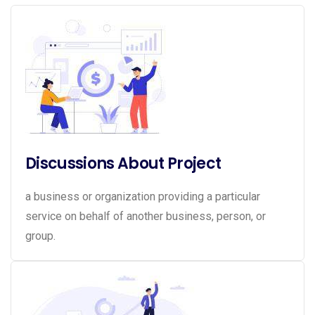
Discussions About Project
a business or organization providing a particular
service on behalf of another business, person, or
group.