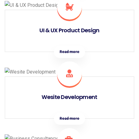
UI & UX Product Design
Read more
Wesite Development
Read more