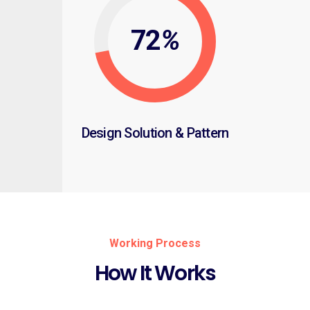
72
%
Design Solution & Pattern
Working Process
How It Works