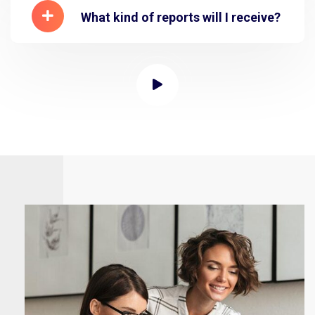
What kind of reports will I receive?