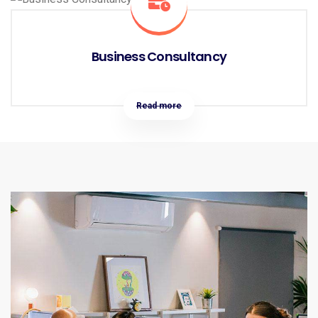
Business Consultancy
Read more