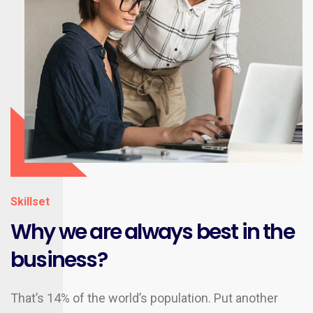
Skillset
Why we are always best in the
business?
That’s 14% of the world’s population. Put another