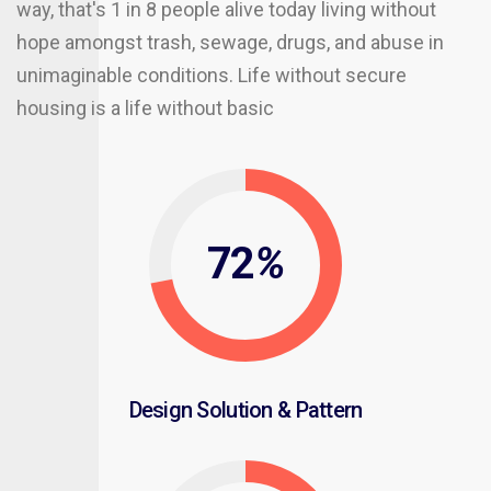
way, that's 1 in 8 people alive today living without
hope amongst trash, sewage, drugs, and abuse in
unimaginable conditions. Life without secure
housing is a life without basic
72
%
Design Solution & Pattern