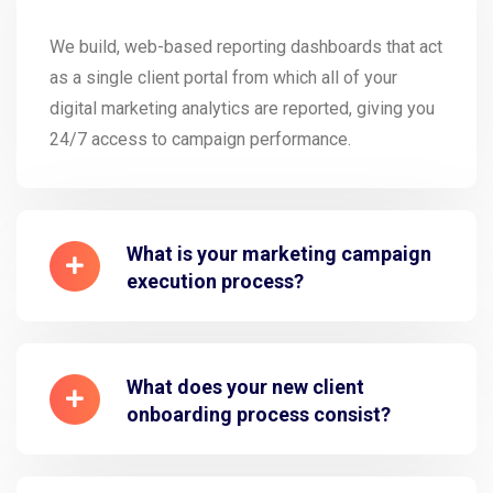
We build, web-based reporting dashboards that act
as a single client portal from which all of your
digital marketing analytics are reported, giving you
24/7 access to campaign performance.
What is your marketing campaign
execution process?
What does your new client
onboarding process consist?