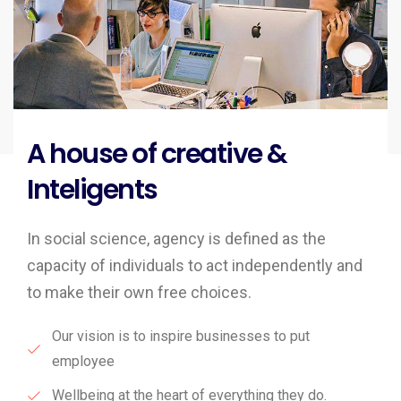
A house of creative &
Inteligents
In social science, agency is defined as the
capacity of individuals to act independently and
to make their own free choices.
Our vision is to inspire businesses to put
employee
Wellbeing at the heart of everything they do.