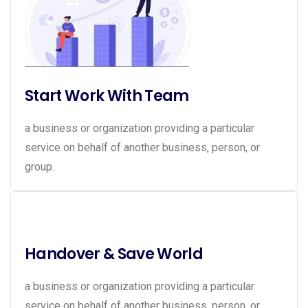
Start Work With Team
a business or organization providing a particular
service on behalf of another business, person, or
group.
Handover & Save World
a business or organization providing a particular
service on behalf of another business, person, or