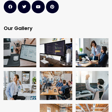
Our Gallery