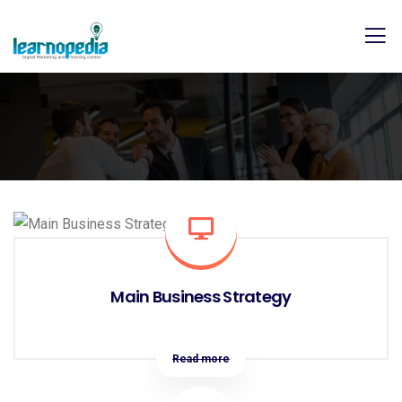
Main Business Strategy
Read more