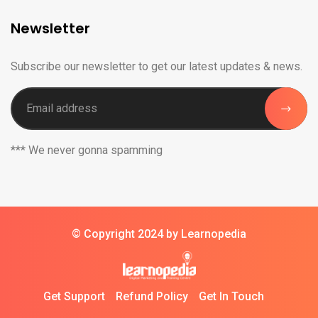
Newsletter
Subscribe our newsletter to get our latest updates & news.
*** We never gonna spamming
© Copyright 2024 by Learnopedia
Get Support
Refund Policy
Get In Touch