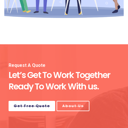
Request A Quote
Let’s Get To Work Together
Ready To Work With us.
Get Free Quote
About Us