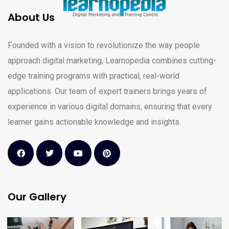
About Us
Founded with a vision to revolutionize the way people
approach digital marketing, Learnopedia combines cutting-
edge training programs with practical, real-world
applications. Our team of expert trainers brings years of
experience in various digital domains, ensuring that every
learner gains actionable knowledge and insights.
Our Gallery