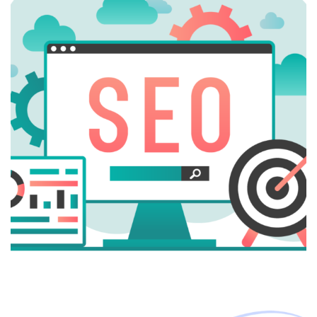
Digital Marketing
Google Ads