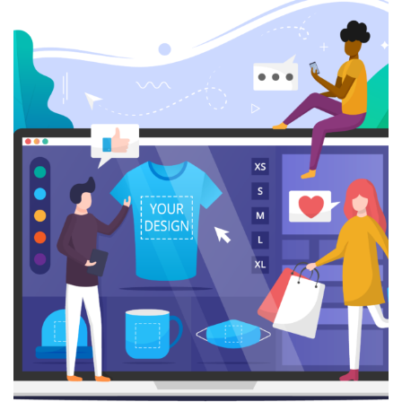
Digital Marketing
SEO