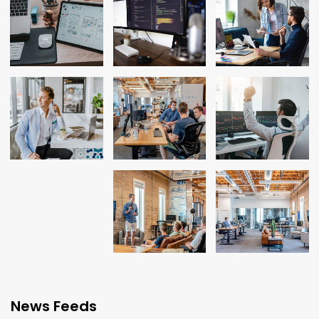
News Feeds