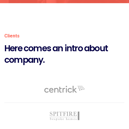
Clients
Here comes an intro about
company.