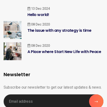
13 Dec 2024
Hello world!
08 Dec 2020
The issue with any strategy is time
08 Dec 2020
A Place where Start New Life with Peace
Newsletter
Subscribe our newsletter to get our latest updates & news.