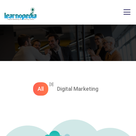
[3]
All
Digital Marketing