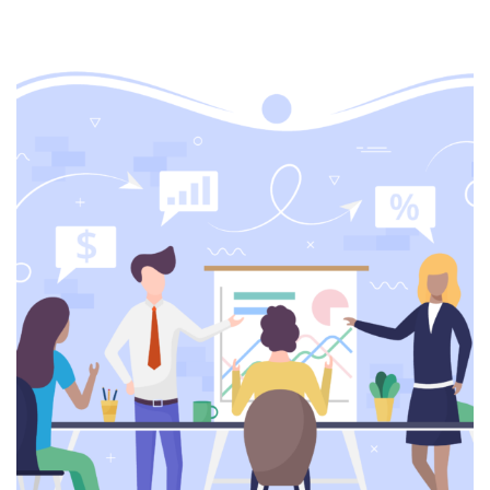
Web development