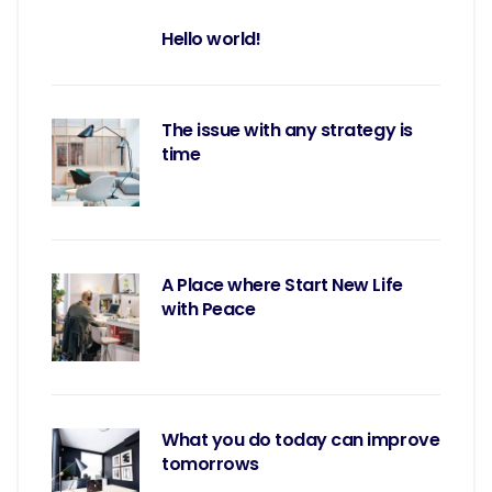
Hello world!
The issue with any strategy is
time
A Place where Start New Life
with Peace
What you do today can improve
tomorrows