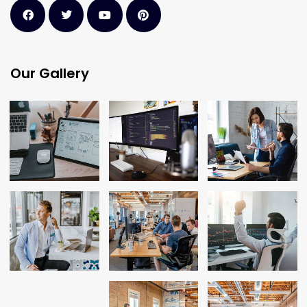
Our Gallery