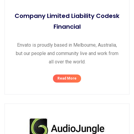
Company Limited Liability Codesk
Financial
Envato is proudly based in Melbourne, Australia,
but our people and community live and work from
all over the world.
Read More