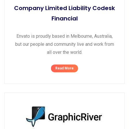
Company Limited Liability Codesk
Financial
Envato is proudly based in Melbourne, Australia,
but our people and community live and work from
all over the world.
Read More