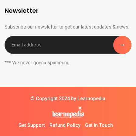
Newsletter
Subscribe our newsletter to get our latest updates & news.
*** We never gonna spamming
© Copyright 2024 by Learnopedia
Get Support
Refund Policy
Get In Touch