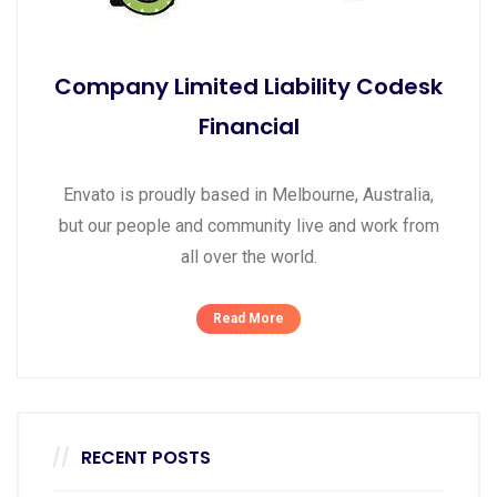
Company Limited Liability Codesk
Financial
Envato is proudly based in Melbourne, Australia,
but our people and community live and work from
all over the world.
Read More
RECENT POSTS