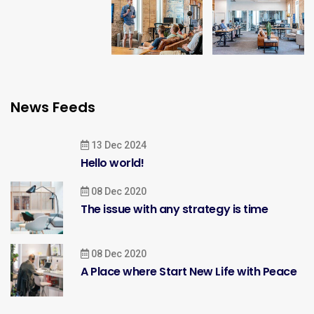
News Feeds
13 Dec 2024
Hello world!
08 Dec 2020
The issue with any strategy is time
08 Dec 2020
A Place where Start New Life with Peace