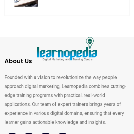
About Us
Founded with a vision to revolutionize the way people
approach digital marketing, Learnopedia combines cutting-
edge training programs with practical, real-world
applications. Our team of expert trainers brings years of
experience in various digital domains, ensuring that every
learner gains actionable knowledge and insights.