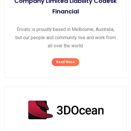
Company Limited Liability Codesk
Financial
Envato is proudly based in Melbourne, Australia,
but our people and community live and work from
all over the world.
Read More