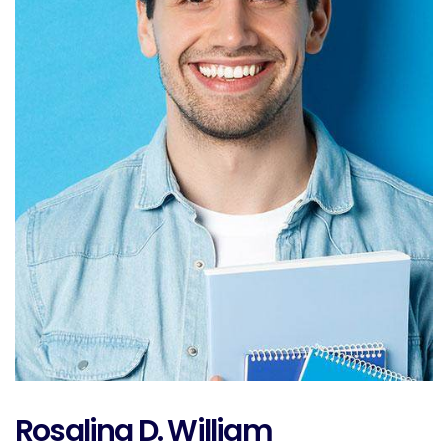
Rosalina D. William