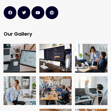
Our Gallery