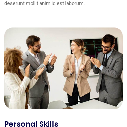
deserunt mollit anim id est laborum.
Personal Skills