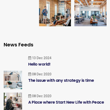
News Feeds
13 Dec 2024
Hello world!
08 Dec 2020
The issue with any strategy is time
08 Dec 2020
A Place where Start New Life with Peace