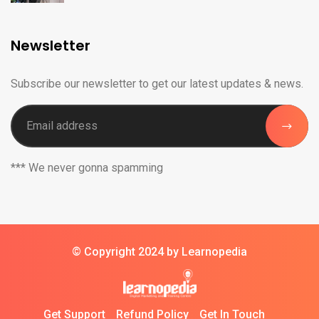
Newsletter
Subscribe our newsletter to get our latest updates & news.
*** We never gonna spamming
© Copyright 2024 by Learnopedia
Get Support
Refund Policy
Get In Touch