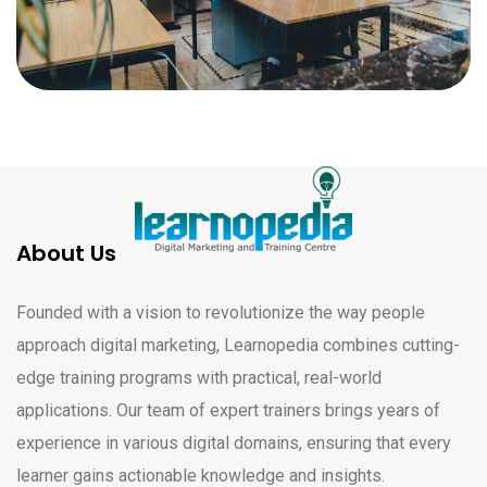
About Us
Founded with a vision to revolutionize the way people
approach digital marketing, Learnopedia combines cutting-
edge training programs with practical, real-world
applications. Our team of expert trainers brings years of
experience in various digital domains, ensuring that every
learner gains actionable knowledge and insights.