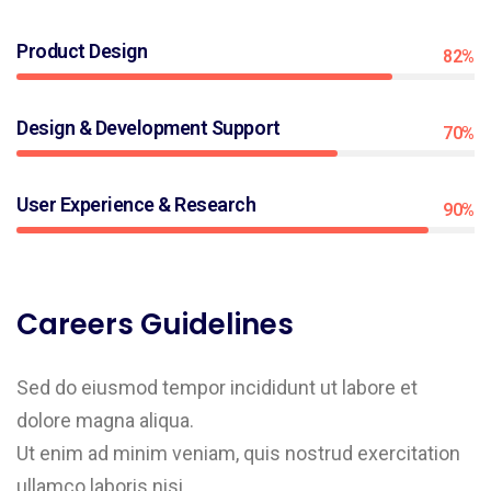
Product Design
82%
Design & Development Support
70%
User Experience & Research
90%
Careers Guidelines
Sed do eiusmod tempor incididunt ut labore et
dolore magna aliqua.
Ut enim ad minim veniam, quis nostrud exercitation
ullamco laboris nisi