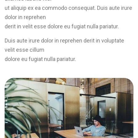
ut aliquip ex ea commodo consequat. Duis aute irure
dolor in reprehen
derit in velit esse dolore eu fugiat nulla pariatur.
Duis aute irure dolor in reprehen derit in voluptate
velit esse cillum
dolore eu fugiat nulla pariatur.