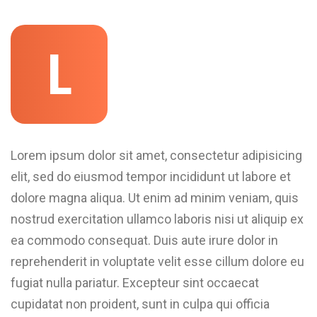
L
Lorem ipsum dolor sit amet, consectetur adipisicing
elit, sed do eiusmod tempor incididunt ut labore et
dolore magna aliqua. Ut enim ad minim veniam, quis
nostrud exercitation ullamco laboris nisi ut aliquip ex
ea commodo consequat. Duis aute irure dolor in
reprehenderit in voluptate velit esse cillum dolore eu
fugiat nulla pariatur. Excepteur sint occaecat
cupidatat non proident, sunt in culpa qui officia