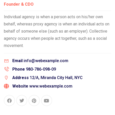
Founder & CDO
Individual agency is when a person acts on his/her own
behalf, whereas proxy agency is when an individual acts on
behalf of someone else (such as an employer). Collective
agency occurs when people act together, such as a social
movement.
Email
info@webexample.com
Phone
980-786-098-09
Address
12/A, Miranda City Hall, NYC
Website
www.webexample.com